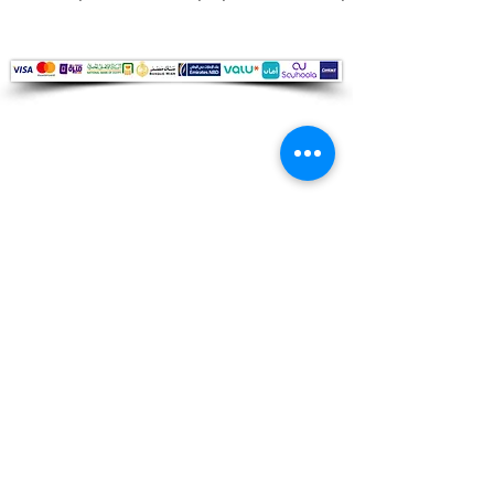
Audio Shop
All your Professional Audio you need
is here.
Café
Theatre
Mosque
Church
School
Villa
Apartment
Shipping ​​
Standard shipping from 1 to 3