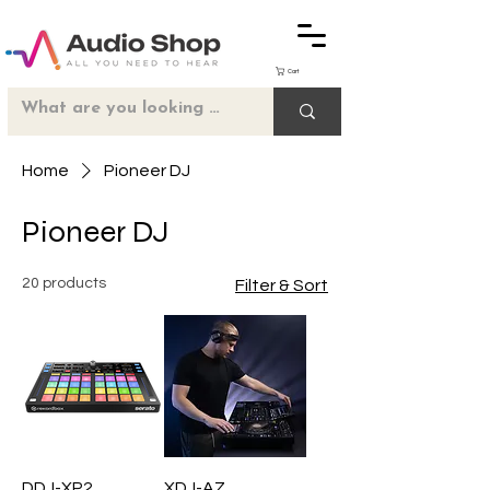
Cart
Home
Pioneer DJ
Pioneer DJ
20 products
Filter & Sort
DDJ-XP2
XDJ-AZ