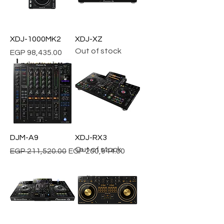
XDJ-1000MK2
XDJ-XZ
Out of stock
Price
EGP 98,435.00
DJM-A9
XDJ-RX3
Out of stock
Regular Price
Sale Price
EGP 211,520.00
EGP 200,944.00