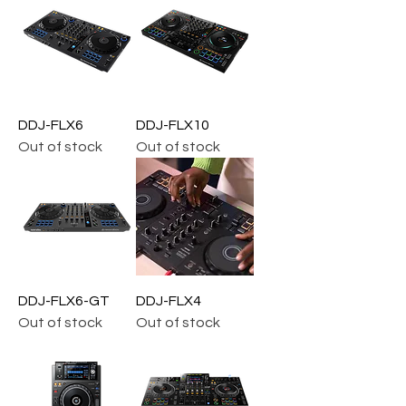
DDJ-FLX6
DDJ-FLX10
Out of stock
Out of stock
DDJ-FLX6-GT
DDJ-FLX4
Out of stock
Out of stock