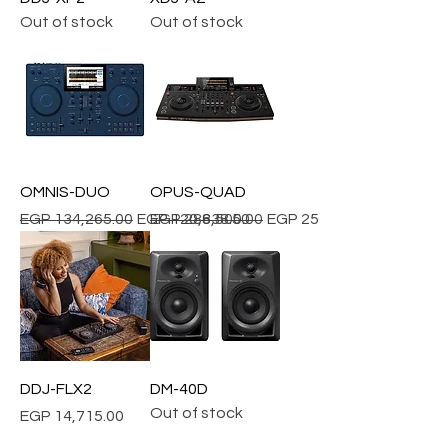
Out of stock
Out of stock
OMNIS-DUO
OPUS-QUAD
Regular Price
Sale Price
Regular Price
Sale Price
EGP 134,265.00
EGP 120,838.50
EGP 286,500.00
EGP 257,850.00
DDJ-FLX2
DM-40D
Out of stock
Price
EGP 14,715.00