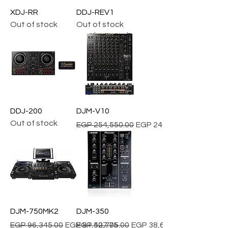
XDJ-RR
DDJ-REV1
Out of stock
Out of stock
DDJ-200
DJM-V10
Out of stock
Regular Price
Sale Price
EGP 254,550.00
EGP 241,822.50
DJM-750MK2
DJM-350
Regular Price
Sale Price
Regular Price
Sale Price
EGP 96,345.00
EGP 91,527.75
EGP 40,705.00
EGP 38,669.75