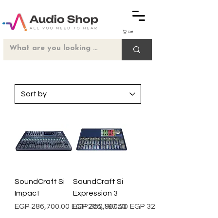
Cart
SoundCraft Si
SoundCraft Si
Impact
Expression 3
Regular Price
Sale Price
Regular Price
Sale Price
EGP 286,700.00
EGP 265,197.50
EGP 350,900.00
EGP 324,582.50