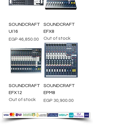
SOUNDCRAFT
SOUNDCRAFT
UI16
EFX8
Out of stock
Price
EGP 46,850.00
SOUNDCRAFT
SOUNDCRAFT
EFX12
EPM8
Out of stock
Price
EGP 30,900.00