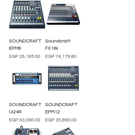
SOUNDCRAFT
Soundcraft
EPM6
FX16ii
Price
Price
EGP 26,165.00
EGP 74,179.80
SOUNDCRAFT
SOUNDCRAFT
Ui24R
EPM12
Price
Price
EGP 93,080.00
EGP 35,890.00