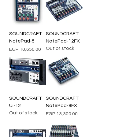
SOUNDCRAFT
SOUNDCRAFT
NotePad-5
NotePad-12FX
Out of stock
Price
EGP 10,650.00
SOUNDCRAFT
SOUNDCRAFT
Ui-12
NotePad-8FX
Out of stock
Price
EGP 13,300.00