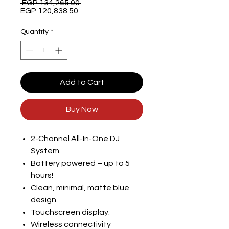
Regular
 EGP 134,265.00 
Sale
Price
EGP 120,838.50
Price
Quantity
*
Add to Cart
Buy Now
2-Channel All-In-One DJ
System.
Battery powered – up to 5
hours!
Clean, minimal, matte blue
design.
Touchscreen display.
Wireless connectivity