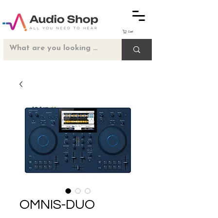
Cart
OMNIS-DUO