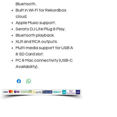
Bluetooth.
Built in Wi-Fi for Rekordbox
cloud.
Apple Music support.
Serato DJ Lite Plug & Play.
Bluetooth playback.
XLR and RCA outputs.
Multi-media support for USB A
& SD Card slot.
PC & Mac connectivity (USB-C
Availability).
Audio Shop
All your Professional Audio you need