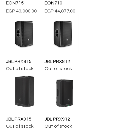
EON715
EON710
Price
Price
EGP 49,000.00
EGP 44,877.00
JBL PRX815
JBL PRX812
Out of stock
Out of stock
JBL PRX915
JBL PRX912
Out of stock
Out of stock