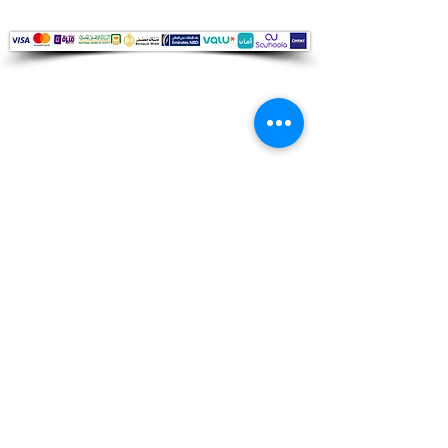
Audio Shop
All your Professional Audio you need
is here.
Café
Theatre
Mosque
Church
School
Villa
Apartment
Shipping ​​
Standard shipping from 1 to 3
business days.