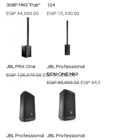
308P MKII "Pair"
104
Price
Price
EGP 44,000.00
EGP 15,330.00
JBL PRX One
JBL Professional
EON ONE MKII
Regular Price
Sale Price
EGP 126,075.00
EGP 81,950.00
Regular Price
Sale Price
EGP 99,665.00
EGP 94,681.75
JBL Professional
JBL Professional