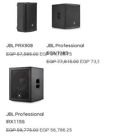
JBL PRX908
JBL Professional
EON718S
Regular Price
Sale Price
EGP 57,585.00
EGP 54,705.75
Regular Price
Sale Price
EGP 77,815.00
EGP 73,924.25
JBL Professional
IRX115S
Regular Price
Sale Price
EGP 59,775.00
EGP 56,786.25