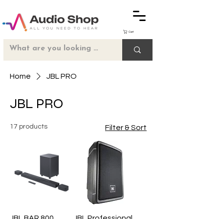
Cart
Home
JBL PRO
JBL PRO
17 products
Filter & Sort
JBL BAR 800
JBL Professional