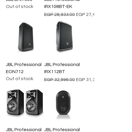
Out of stock
IRX108BT-EK
Regular Price
Sale Price
EGP 28,933.00
EGP 27,486.35
JBL Professional
JBL Professional
EON712
IRX112BT
Out of stock
Regular Price
Sale Price
EGP 32,996.00
EGP 31,346.20
JBL Professional
JBL Professional