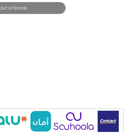
Out of Stock