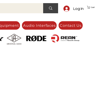
Cart
Log In
quipment
Audio Interfaces
Contact Us
e