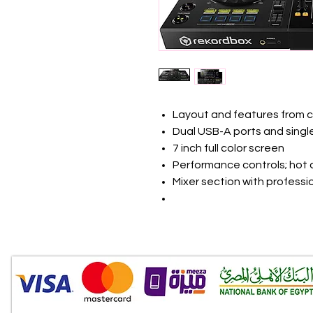
Layout and features from 
Dual USB-A ports and single
7 inch full color screen
Performance controls; hot 
Mixer section with professi