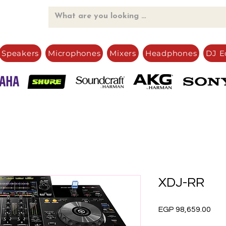
Speakers
Microphones
Mixers
Headphones
DJ E
XDJ-RR
Pric
EGP 98,659.00