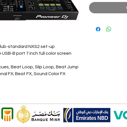
club-standard NXS2 set-up
 USB-B port 7 inch full color screen
cues, Beat Loop, Slip Loop, Beat Jump
onal FX; Beat FX, Sound Color FX