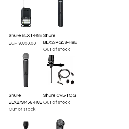
Shure BLX1-H8E
Shure
BLX2/PG58-H8E
Price
EGP 9,800.00
Out of stock
Shure
Shure CVL-TQG
BLX2/SM58-H8E
Out of stock
Out of stock