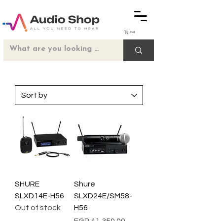
Cart
SHURE
Shure
SLXD14E-H56
SLXD24E/SM58-
Out of stock
H56
Price