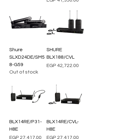
EGP 41,350.00
Shure
SHURE
SLXD24DE/SM5
BLX188/CVL
8-G59
Price
EGP 42,722.00
Out of stock
BLX14RE/P31-
BLX14RE/CVL-
H8E
H8E
Price
Price
EGP 27,417.00
EGP 27,417.00