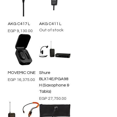
AKG C417 L
AKG C411 L
Out of stock
Price
EGP 9,130.00
MOVEMIC ONE
Shure
BLX14E/PGA98
Price
EGP 16,375.00
H (Saxophone &
Tabla)
Price
EGP 27,750.00