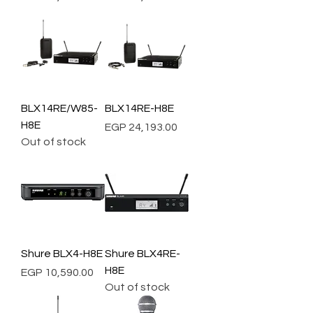
BLX14RE/W85-
BLX14RE-H8E
H8E
Price
EGP 24,193.00
Out of stock
Shure BLX4-H8E
Shure BLX4RE-
H8E
Price
EGP 10,590.00
Out of stock