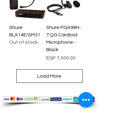
Shure
Shure PGA98H-
BLX14E/SM31
TQG Cardioid
Out of stock
Microphone -
Black
Price
EGP 7,500.00
Load More
Audio Shop
All your Professional Audio you need
is here.