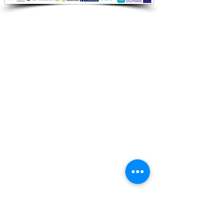
Audio Shop
All your Professional Audio you need
is here.
Café
Theatre
Mosque
Church
School
Villa
Apartment
Shipping ​​
Standard shipping from 1 to 3
business days.
Delivery time starts from the day you
place your order.