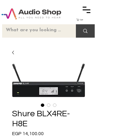
Cart
Shure BLX4RE-
H8E
Price
EGP 14,100.00