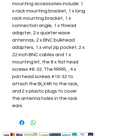
mounting accessories include: 1
x rack mounting bracket, 1 x long
rack mounting bracket, 1 x
connection angle, 1 x thread
adapter, 2 x quarter wave
antennas, 2 x BNC bulkhead
adapters, 1 x vinyl zip pocket, 2 x
22 inch BNC cables and 1 x
mounting kit, the 8 x flat head
screws #6-32. The RRRR, , 4 x
pan head screws #10-32 to
attach the BLX4R to the rack,
and 2 x plastic plugs to cover
the antenna holes in the rack
ears.