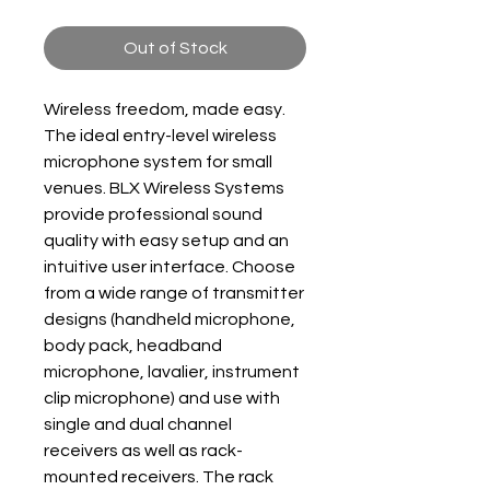
Out of Stock
Wireless freedom, made easy.
The ideal entry-level wireless
microphone system for small
venues. BLX Wireless Systems
provide professional sound
quality with easy setup and an
intuitive user interface. Choose
from a wide range of transmitter
designs (handheld microphone,
body pack, headband
microphone, lavalier, instrument
clip microphone) and use with
single and dual channel
receivers as well as rack-
mounted receivers. The rack