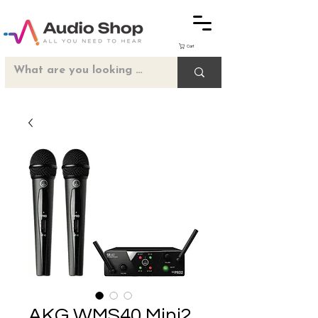
Cart
AKG WMS40 Mini2