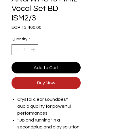
Vocal Set BD
ISM2/3
Price
EGP 13,460.00
Quantity
*
Add to Cart
Buy Now
Crystal clear soundbest
audio quality for powerful
performances
"Up and running" in a
secondplug and play solution