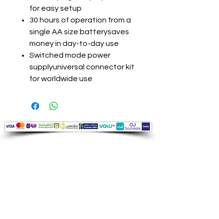
for easy setup
30 hours of operation from a
single AA size batterysaves
money in day-to-day use
Switched mode power
supplyuniversal connector kit
for worldwide use
Audio Shop
All your Professional Audio you need
is here.
Café
Theatre