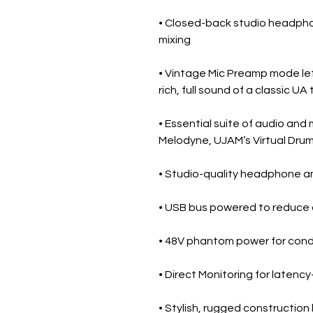
• Closed-back studio headpho
mixing
• Vintage Mic Preamp mode lets
rich, full sound of a classic U
• Essential suite of audio and
Melodyne, UJAM’s Virtual Dru
• Studio-quality headphone amp
• USB bus powered to reduce 
• 48V phantom power for con
• Direct Monitoring for latenc
• Stylish, rugged construction 