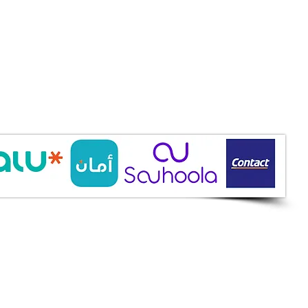
ine Services
mazah St., Heliopolis, Cairo
ioshopeg@gmail.com
ile: 01227773015