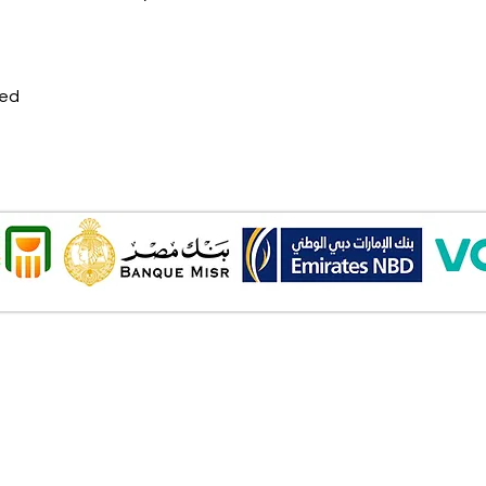
ded
Onl
Shipping ​​
2 Al
Standard shipping from 1 to 3
aud
business days.
Mob
Delivery time starts from the day
you place your order.