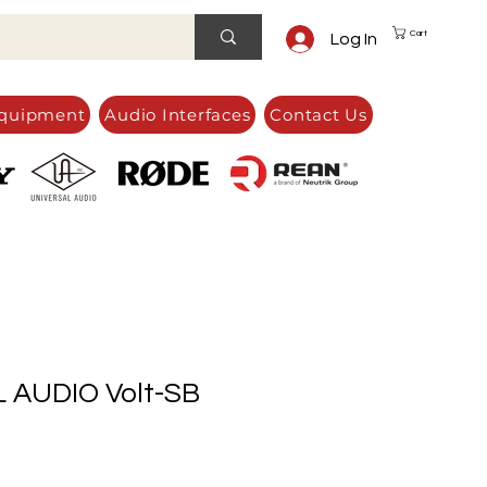
Cart
Log In
quipment
Audio Interfaces
Contact Us
 AUDIO Volt-SB
e