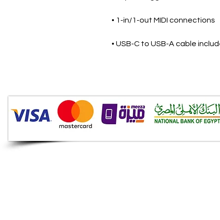
• 1-in/1-out MIDI connections
• USB-C to USB-A cable inclu
Audio Shop
All your Professional Audio
you need is here.
Café