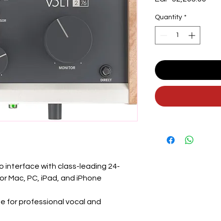
Quantity
*
 interface with class-leading 24-
or Mac, PC, iPad, and iPhone
 for professional vocal and