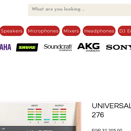
Speakers
Microphones
Mixers
Headphones
DJ E
UNIVERSAL
276
Pric
EGP 32,205.00