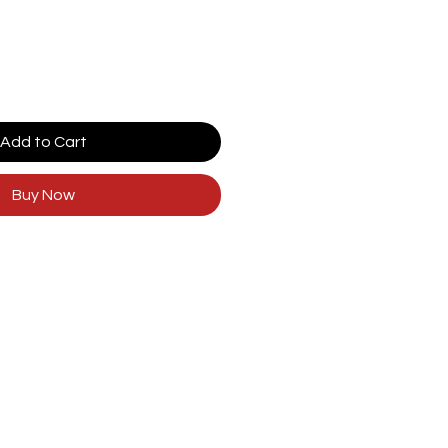
Add to Cart
Buy Now