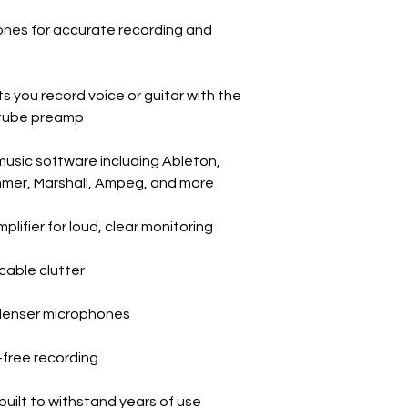
nes for accurate recording and
 you record voice or guitar with the
A tube preamp
 music software including Ableton,
mmer, Marshall, Ampeg, and more
lifier for loud, clear monitoring
cable clutter
denser microphones
y-free recording
built to withstand years of use