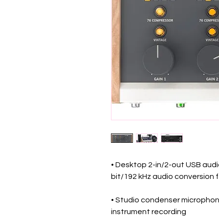
• Desktop 2-in/2-out USB audio
bit/192 kHz audio conversion f
• Studio condenser microphone
instrument recording