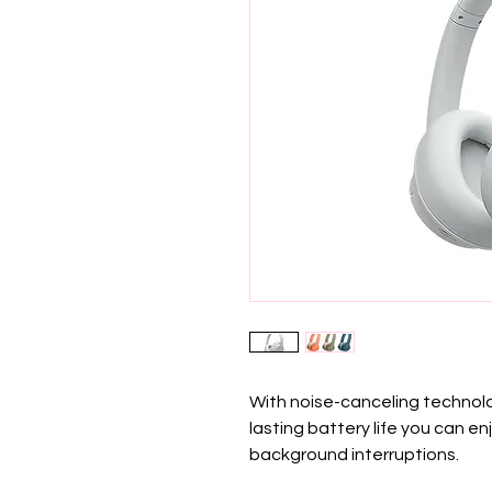
With noise-canceling technolo
lasting battery life you can e
background interruptions.