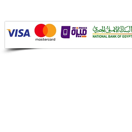
Audio Shop
All your Professional Audio
you need is here.
Café
Theatre
Mosque
Church
School
Villa