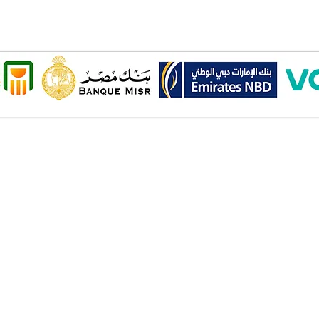
Onl
Shipping ​​
2 Al
Standard shipping from 1 to 3
aud
business days.
Mob
Delivery time starts from the day
you place your order.
Pay
Delivery will be attempted
Cas
Saturday to Thursday between
Deb
10.00 AM to 6.00 PM .
Cred
The timelines quoted are
Bank
business days - Saturday to
Valu