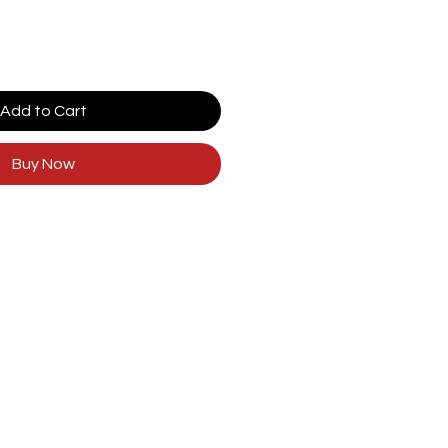
Add to Cart
Buy Now