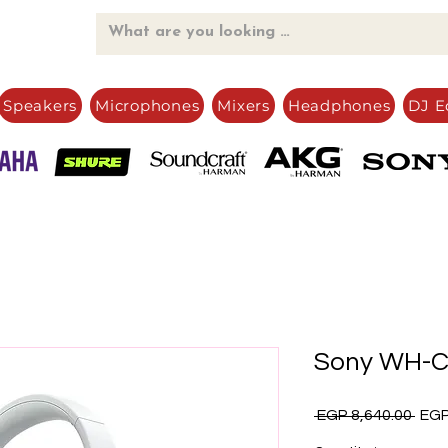
Speakers
Microphones
Mixers
Headphones
DJ E
Sony WH-
Regu
 EGP 8,640.00 
EGP
Pric