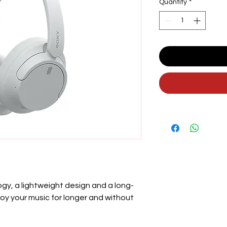
Quantity
*
gy, a lightweight design and a long-
njoy your music for longer and without