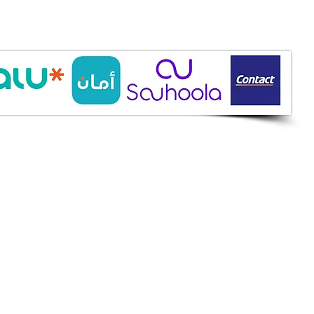
ine Services
mazah St., Heliopolis, Cairo
ioshopeg@gmail.com
ile: 01227773015
ment Methods
h on Delivery
it Cards
it Cards
 Installment