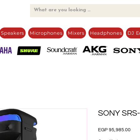
Speakers
Microphones
Mixers
Headphones
DJ E
SONY SRS-
Pric
EGP 95,985.00