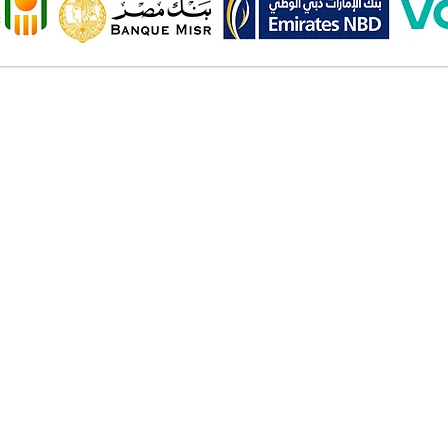
Onl
Shipping ​​
2 Al
Standard shipping from 1 to 3
aud
business days.
Mob
Delivery time starts from the day
you place your order.
Pay
Delivery will be attempted
Cas
Saturday to Thursday between
Deb
10.00 AM to 6.00 PM .
Cred
The timelines quoted are
Bank
business days - Saturday to
Valu
Thursday only, weekends and
Am
holidays are not included.
Wall
Inst
Ban