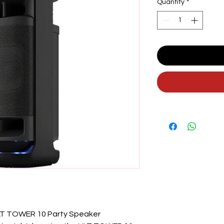
Quantity
*
LT TOWER 10 Party Speaker