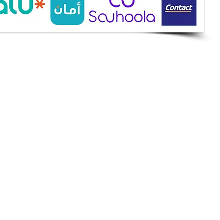
ine Services
mazah St., Heliopolis, Cairo
ioshopeg@gmail.com
ile: 01227773015
ment Methods
h on Delivery
it Cards
it Cards
 Installment
an
et
apay
k Transfer