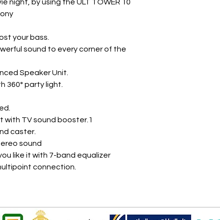
vie night, by using the ULT TOWER 10
Sony
ost your bass.
werful sound to every corner of the
nced Speaker Unit.
th 360° party light.
ed.
t with TV sound booster.1
nd caster.
tereo sound
ou like it with 7-band equalizer
ultipoint connection.