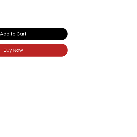
Add to Cart
Buy Now