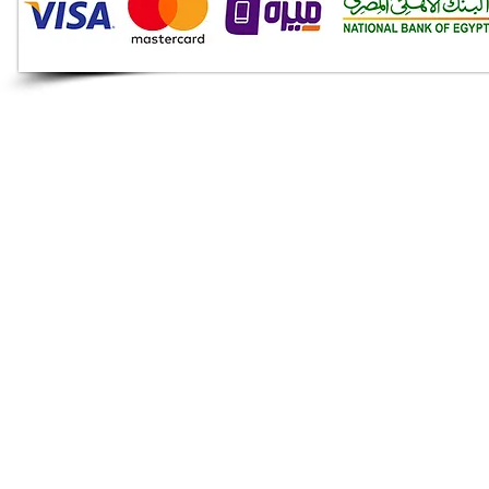
Audio Shop
All your Professional Audio
you need is here.
Café
Theatre
Mosque
Church
School
Villa
Apartment