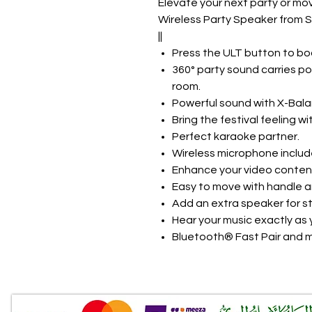
Elevate your next party or mo
Wireless Party Speaker from 
||
Press the ULT button to bo
360° party sound carries po
room.
Powerful sound with X-Bala
Bring the festival feeling wi
Perfect karaoke partner.
Wireless microphone includ
Enhance your video conten
Easy to move with handle a
Add an extra speaker for s
Hear your music exactly as y
Bluetooth® Fast Pair and m