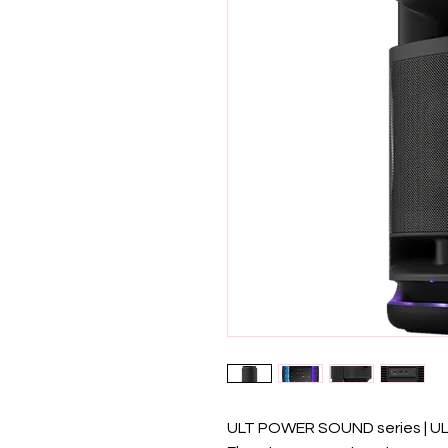
ULT POWER SOUND series | U