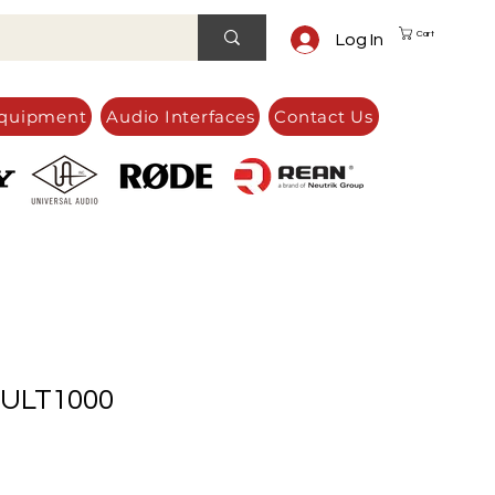
Cart
Log In
quipment
Audio Interfaces
Contact Us
ULT1000
e