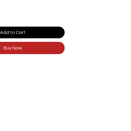
Add to Cart
Buy Now