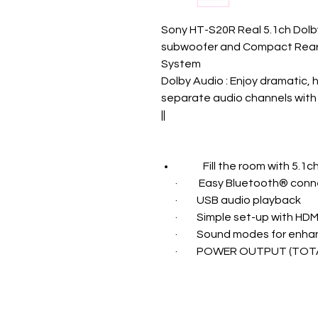
Sony HT-S20R Real 5.1ch Dolby
subwoofer and Compact Rear
System
Dolby Audio : Enjoy dramatic, 
separate audio channels with 
||
Fill the room with 5.1
·
Easy Bluetooth® conne
·
USB audio playback
·
Simple set-up with HDM
·
Sound modes for enha
·
POWER OUTPUT (TOTA