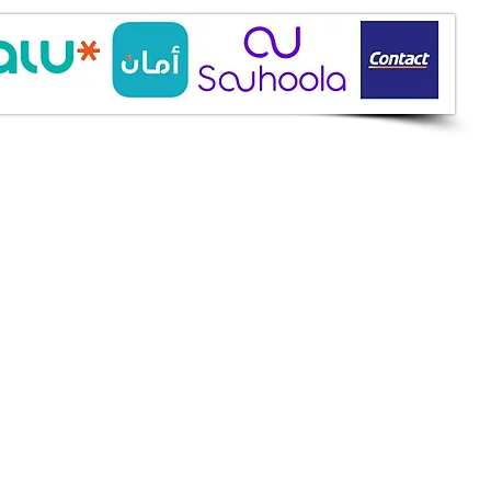
ine Services
mazah St., Heliopolis, Cairo
ioshopeg@gmail.com
ile: 01227773015
ment Methods
h on Delivery
it Cards
it Cards
 Installment
an
et