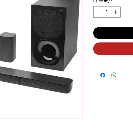
Quantity
*