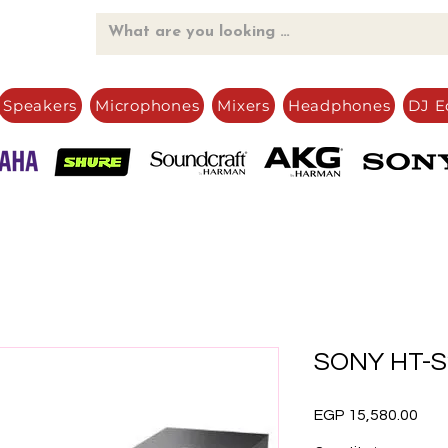
Speakers
Microphones
Mixers
Headphones
DJ E
SONY HT-S
Pric
EGP 15,580.00