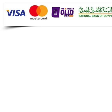
Audio Shop
All your Professional Audio
you need is here.
Café
Theatre
Mosque
Church
School
Villa
Apartment