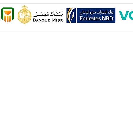
Onl
Shipping ​​
2 Al
Standard shipping from 1 to 3
aud
business days.
Mob
Delivery time starts from the day
you place your order.
Pay
Delivery will be attempted
Cas
Saturday to Thursday between
Deb
10.00 AM to 6.00 PM .
Cred
The timelines quoted are
Bank
business days - Saturday to
Valu
Thursday only, weekends and
Am
holidays are not included.
Wall