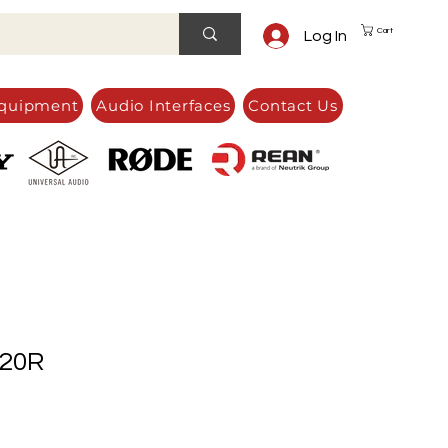
Cart
Log In
quipment
Audio Interfaces
Contact Us
20R
e