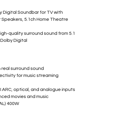
 Digital Soundbar for TV with
 Speakers, 5.1ch Home Theatre
high-quality surround sound from 5.1
Dolby Digital
ch real surround sound
ctivity for music streaming
I ARC, optical, and analogue inputs
nced movies and music
L) 400W