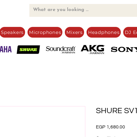
Speakers
Microphones
Mixers
Headphones
DJ E
SHURE SV
Price
EGP 1,680.00