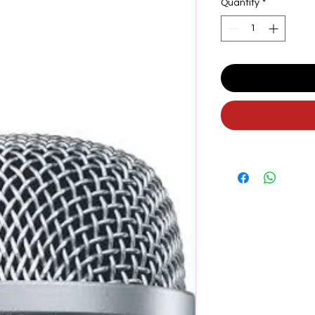
Quantity
*