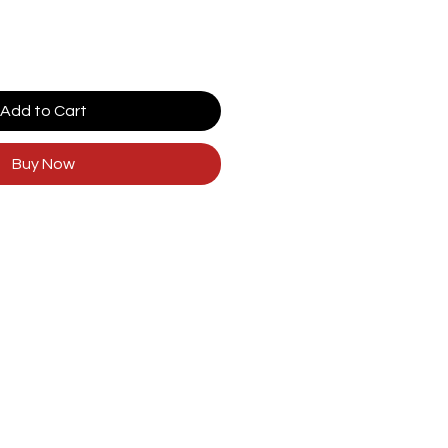
Add to Cart
Buy Now