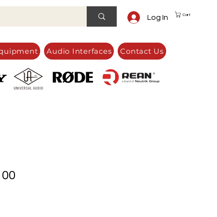
Cart
Log In
quipment
Audio Interfaces
Contact Us
100