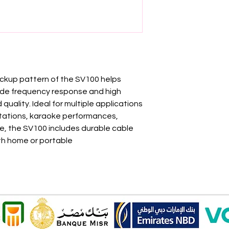
pickup pattern of the SV100 helps
ide frequency response and high
quality. Ideal for multiple applications
tations, karaoke performances,
e, the SV100 includes durable cable
ith home or portable