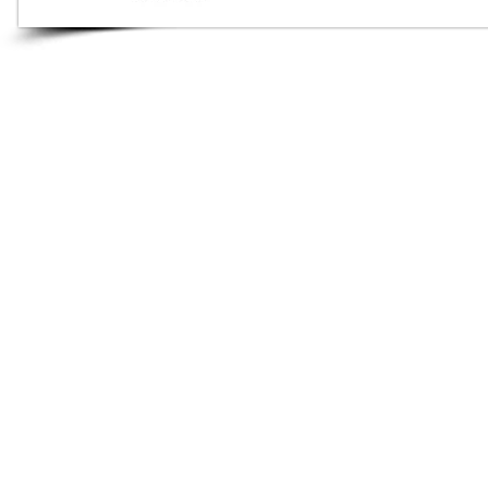
Audio Shop
All your Professional Audio
you need is here.
Café
Theatre
Mosque
Church
School
Villa
Apartment
ALL RIGHTS RESERVED