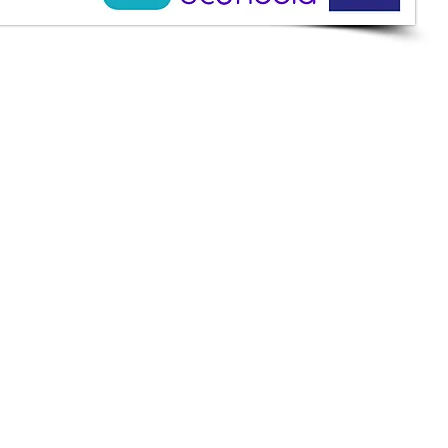
ine Services
mazah St., Heliopolis, Cairo
ioshopeg@gmail.com
ile: 01227773015
ment Methods
h on Delivery
it Cards
it Cards
 Installment
an
et
apay
k Transfer
keting Development.