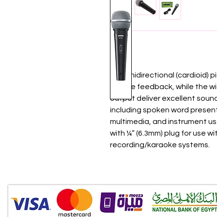
The unidirectional (cardioid) 
reduce feedback, while the w
output deliver excellent sound 
including spoken word presen
multimedia, and instrument us
with ¼” (6.3mm) plug for use w
recording/karaoke systems.