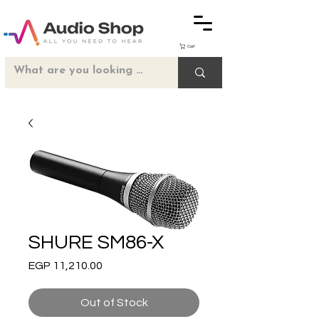
Cart
SHURE SM86-X
Price
EGP 11,210.00
Out of Stock