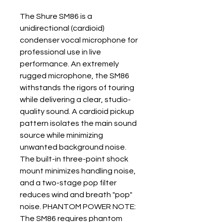
The Shure SM86 is a
unidirectional (cardioid)
condenser vocal microphone for
professional use in live
performance. An extremely
rugged microphone, the SM86
withstands the rigors of touring
while delivering a clear, studio-
quality sound. A cardioid pickup
pattern isolates the main sound
source while minimizing
unwanted background noise.
The built-in three-point shock
mount minimizes handling noise,
and a two-stage pop filter
reduces wind and breath "pop"
noise. PHANTOM POWER NOTE:
The SM86 requires phantom