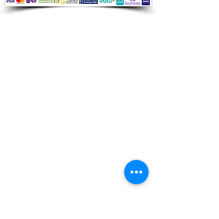
Audio Shop
All your Professional Audio you need
is here.
Café
Theatre
Mosque
Church
School
Villa
Apartment
Shipping ​​
Standard shipping from 1 to 3
business days.
Delivery time starts from the day you
place your order.