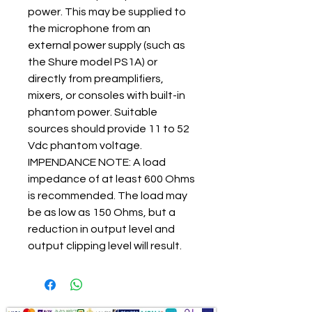
power. This may be supplied to
the microphone from an
external power supply (such as
the Shure model PS1A) or
directly from preamplifiers,
mixers, or consoles with built-in
phantom power. Suitable
sources should provide 11 to 52
Vdc phantom voltage.
IMPENDANCE NOTE: A load
impedance of at least 600 Ohms
is recommended. The load may
be as low as 150 Ohms, but a
reduction in output level and
output clipping level will result.