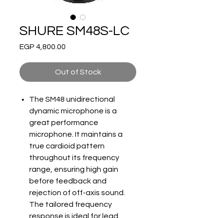
SHURE SM48S-LC
Price
EGP 4,800.00
Out of Stock
The SM48 unidirectional
dynamic microphone is a
great performance
microphone. It maintains a
true cardioid pattern
throughout its frequency
range, ensuring high gain
before feedback and
rejection of off-axis sound.
The tailored frequency
response is ideal for lead