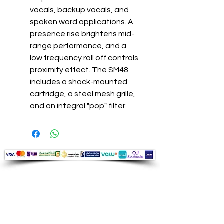
vocals, backup vocals, and
spoken word applications. A
presence rise brightens mid-
range performance, and a
low frequency roll off controls
proximity effect. The SM48
includes a shock-mounted
cartridge, a steel mesh grille,
and an integral "pop" filter.
Audio Shop
All your Professional Audio you need
is here.