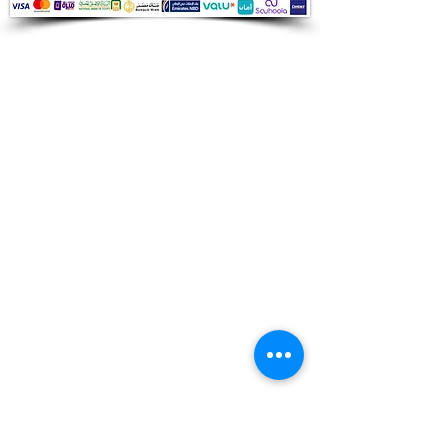
Audio Shop
All your Professional Audio you need
is here.
Café
Theatre
Mosque
Church
School
Villa
Apartment
Shipping ​​
Standard shipping from 1 to 3
business days.
Delivery time starts from the day you
place your order.