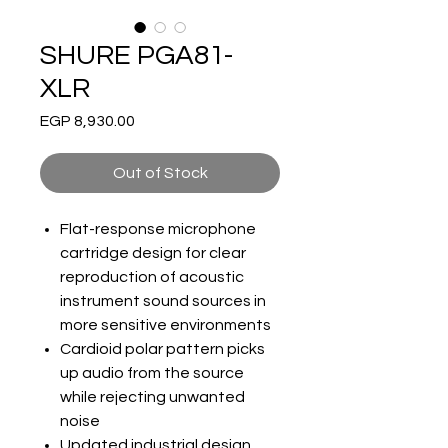
SHURE PGA81-
XLR
Price
EGP 8,930.00
Out of Stock
Flat-response microphone
cartridge design for clear
reproduction of acoustic
instrument sound sources in
more sensitive environments
Cardioid polar pattern picks
up audio from the source
while rejecting unwanted
noise
Updated industrial design