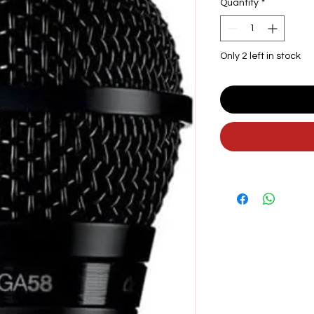
Quantity
*
Only 2 left in stock