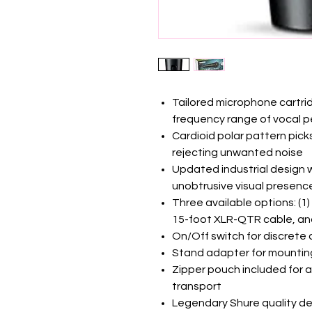
Tailored microphone cartridg
frequency range of vocal 
Cardioid polar pattern pick
rejecting unwanted noise
Updated industrial design wit
unobtrusive visual presenc
Three available options: (1)
15-foot XLR-QTR cable, and
On/Off switch for discrete
Stand adapter for mountin
Zipper pouch included for a
transport
Legendary Shure quality de