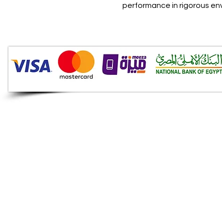
performance in rigorous e
Audio Shop
All your Professional Audio
you need is here.
Café
Theatre
Mosque
Church
School