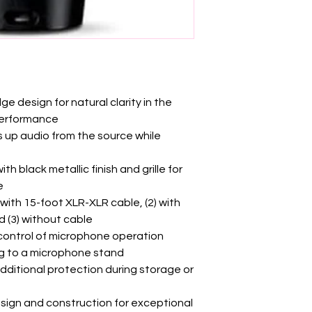
e design for natural clarity in the
performance
s up audio from the source while
h black metallic finish and grille for
e
 with 15-foot XLR-XLR cable, (2) with
 (3) without cable
 control of microphone operation
g to a microphone stand
dditional protection during storage or
sign and construction for exceptional