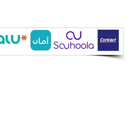
ine Services
mazah St., Heliopolis, Cairo
ioshopeg@gmail.com
ile: 01227773015
ment Methods
h on Delivery
it Cards
it Cards
 Installment