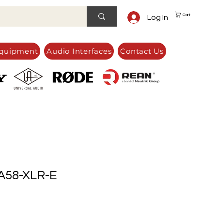
Cart
Log In
quipment
Audio Interfaces
Contact Us
58-XLR-E