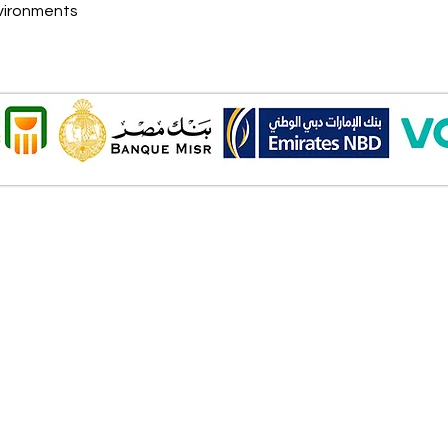
nvironments
Onl
Shipping ​​
2 Al
Standard shipping from 1 to 3
aud
business days.
Mob
Delivery time starts from the day
you place your order.
Pay
Delivery will be attempted
Cas
Saturday to Thursday between
Deb
10.00 AM to 6.00 PM .
Cred
The timelines quoted are
Bank