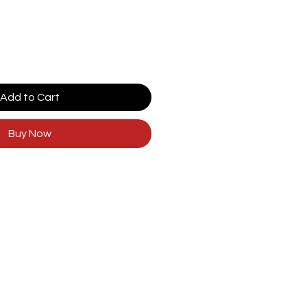
Add to Cart
Buy Now