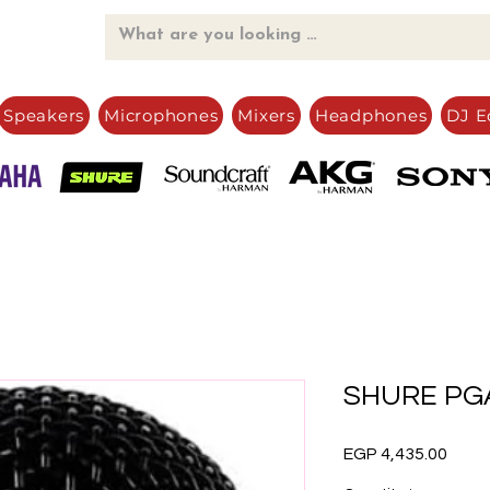
Speakers
Microphones
Mixers
Headphones
DJ E
SHURE PGA
Price
EGP 4,435.00