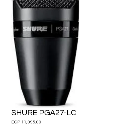
SHURE PGA27-LC
Price
EGP 11,095.00