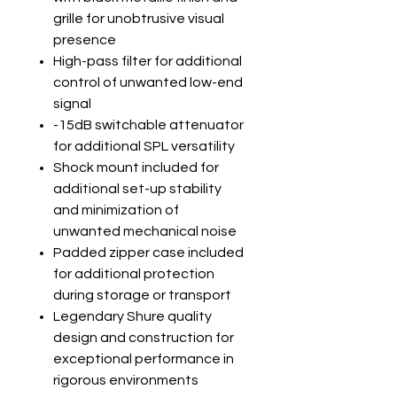
grille for unobtrusive visual
presence
High-pass filter for additional
control of unwanted low-end
signal
-15dB switchable attenuator
for additional SPL versatility
Shock mount included for
additional set-up stability
and minimization of
unwanted mechanical noise
Padded zipper case included
for additional protection
during storage or transport
Legendary Shure quality
design and construction for
exceptional performance in
rigorous environments