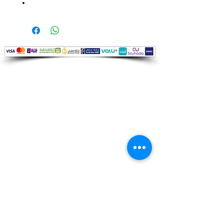
Audio Shop
All your Professional Audio you need
is here.
Café
Theatre
Mosque
Church
School
Villa
Apartment
Shipping ​​