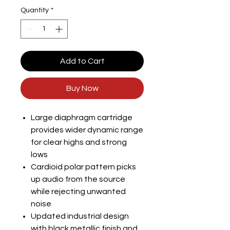
Quantity
*
Add to Cart
Buy Now
Large diaphragm cartridge
provides wider dynamic range
for clear highs and strong
lows
Cardioid polar pattern picks
up audio from the source
while rejecting unwanted
noise
Updated industrial design
with black metallic finish and