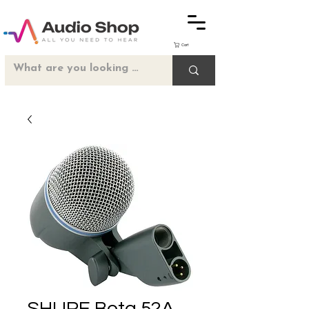
Cart
SHURE Beta 52A