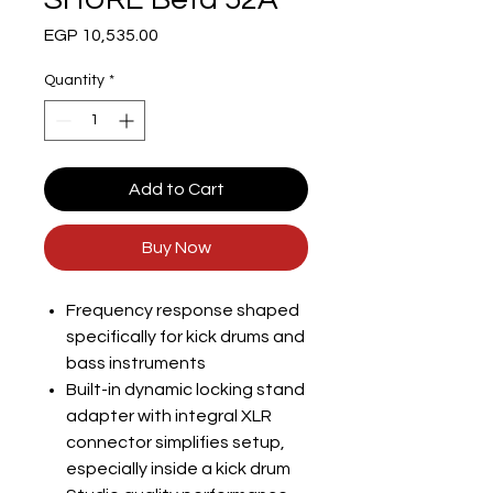
Price
EGP 10,535.00
Quantity
*
Add to Cart
Buy Now
Frequency response shaped
specifically for kick drums and
bass instruments
Built-in dynamic locking stand
adapter with integral XLR
connector simplifies setup,
especially inside a kick drum