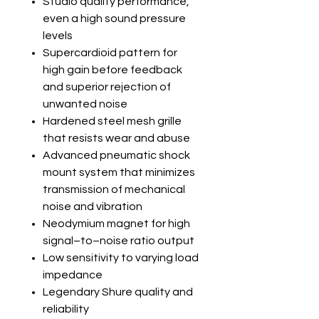
Studio quality performance,
even a high sound pressure
levels
Supercardioid pattern for
high gain before feedback
and superior rejection of
unwanted noise
Hardened steel mesh grille
that resists wear and abuse
Advanced pneumatic shock
mount system that minimizes
transmission of mechanical
noise and vibration
Neodymium magnet for high
signal–to–noise ratio output
Low sensitivity to varying load
impedance
Legendary Shure quality and
reliability