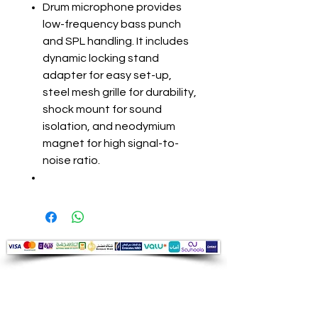
Drum microphone provides
low-frequency bass punch
and SPL handling. It includes
dynamic locking stand
adapter for easy set-up,
steel mesh grille for durability,
shock mount for sound
isolation, and neodymium
magnet for high signal-to-
noise ratio.
Audio Shop
All your Professional Audio you need