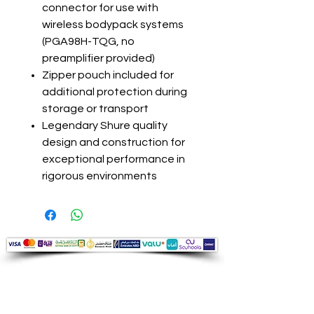
connector for use with
wireless bodypack systems
(PGA98H-TQG, no
preamplifier provided)
Zipper pouch included for
additional protection during
storage or transport
Legendary Shure quality
design and construction for
exceptional performance in
rigorous environments
Audio Shop
All your Professional Audio you need