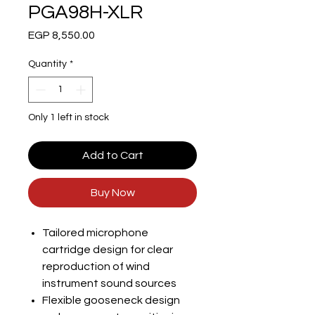
PGA98H-XLR
Price
EGP 8,550.00
Quantity
*
Only 1 left in stock
Add to Cart
Buy Now
Tailored microphone
cartridge design for clear
reproduction of wind
instrument sound sources
Flexible gooseneck design