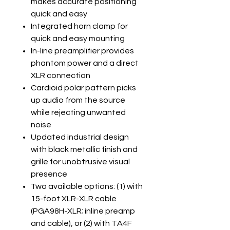
makes accurate positioning
quick and easy
Integrated horn clamp for
quick and easy mounting
In-line preamplifier provides
phantom power and a direct
XLR connection
Cardioid polar pattern picks
up audio from the source
while rejecting unwanted
noise
Updated industrial design
with black metallic finish and
grille for unobtrusive visual
presence
Two available options: (1) with
15-foot XLR-XLR cable
(PGA98H-XLR; inline preamp
and cable), or (2) with TA4F