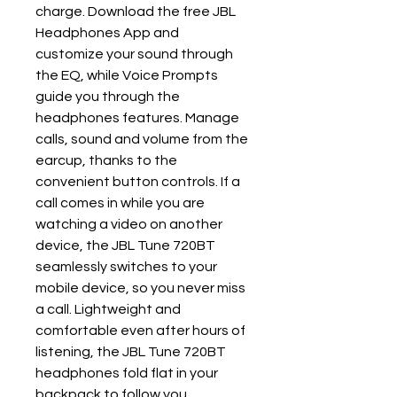
charge. Download the free JBL
Headphones App and
customize your sound through
the EQ, while Voice Prompts
guide you through the
headphones features. Manage
calls, sound and volume from the
earcup, thanks to the
convenient button controls. If a
call comes in while you are
watching a video on another
device, the JBL Tune 720BT
seamlessly switches to your
mobile device, so you never miss
a call. Lightweight and
comfortable even after hours of
listening, the JBL Tune 720BT
headphones fold flat in your
backpack to follow you