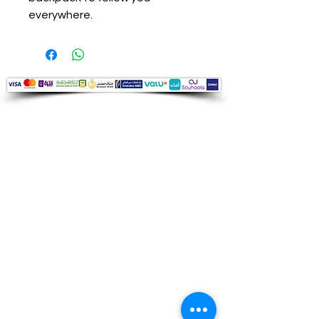
everywhere.
Audio Shop
All your Professional Audio you need
is here.
Café
Theatre
Mosque
Church
School
Villa
Apartment