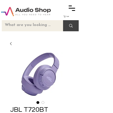
Cart
JBL T720BT