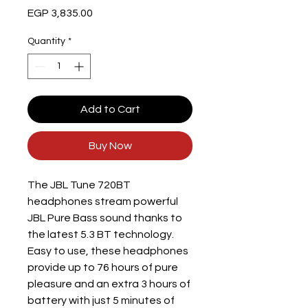
Price
EGP 3,835.00
Quantity
*
Add to Cart
Buy Now
The JBL Tune 720BT
headphones stream powerful
JBL Pure Bass sound thanks to
the latest 5.3 BT technology.
Easy to use, these headphones
provide up to 76 hours of pure
pleasure and an extra 3 hours of
battery with just 5 minutes of