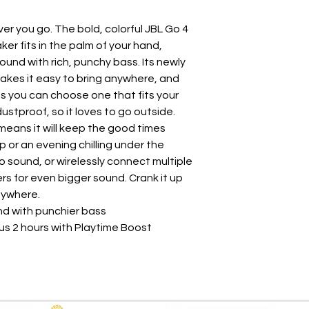
er you go. The bold, colorful JBL Go 4
er fits in the palm of your hand,
Sound with rich, punchy bass. Its newly
akes it easy to bring anywhere, and
s you can choose one that fits your
dustproof, so it loves to go outside.
means it will keep the good times
ip or an evening chilling under the
eo sound, or wirelessly connect multiple
 for even bigger sound. Crank it up
nywhere.
nd with punchier bass
lus 2 hours with Playtime Boost