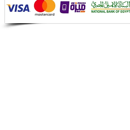
Audio Shop
All your Professional Audio
you need is here.
Café
Theatre
Mosque
Church
School
Villa
Apartment