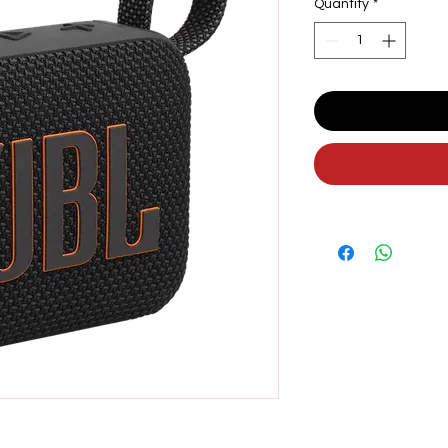
Quantity
*