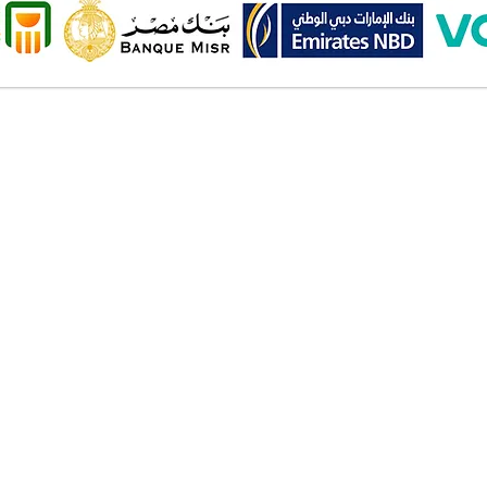
Onl
Shipping ​​
2 Al
Standard shipping from 1 to 3
aud
business days.
Mob
Delivery time starts from the day
you place your order.
Pay
Delivery will be attempted
Cas
Saturday to Thursday between
Deb
10.00 AM to 6.00 PM .
Cred
The timelines quoted are
Bank
business days - Saturday to
Valu
Thursday only, weekends and
Am
holidays are not included.
Wall
Inst