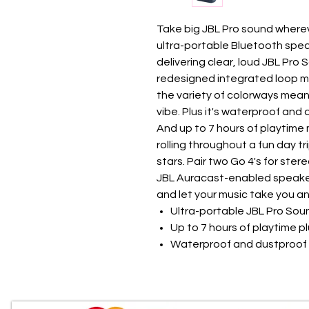
Take big JBL Pro sound wherev
ultra-portable Bluetooth speak
delivering clear, loud JBL Pro 
redesigned integrated loop m
the variety of colorways mean
vibe. Plus it's waterproof and 
And up to 7 hours of playtime 
rolling throughout a fun day tr
stars. Pair two Go 4's for ster
JBL Auracast-enabled speakers
and let your music take you a
Ultra-portable JBL Pro Sou
Up to 7 hours of playtime p
Waterproof and dustproof