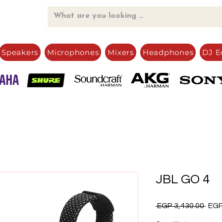
Speakers
Microphones
Mixers
Headphones
DJ E
JBL GO 4
Regu
 EGP 3,430.00 
EGP
Pric