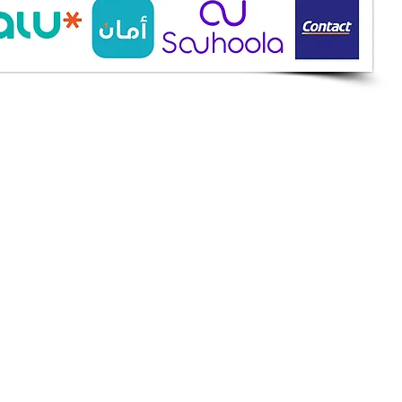
ine Services
mazah St., Heliopolis, Cairo
ioshopeg@gmail.com
ile: 01227773015
ment Methods
h on Delivery
it Cards
it Cards
 Installment
an
et
apay