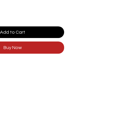
Add to Cart
Buy Now