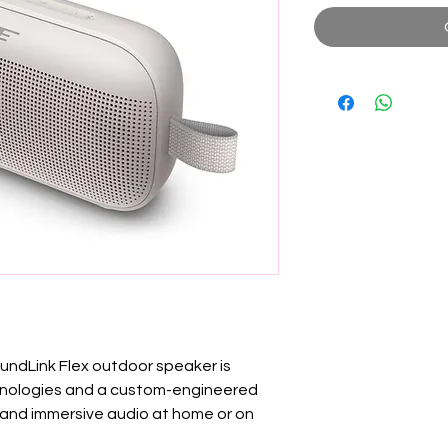
dLink Flex outdoor speaker is
hnologies and a custom-engineered
, and immersive audio at home or on