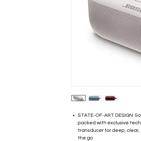
STATE-OF-ART DESIGN: Soun
packed with exclusive tec
transducer for deep, clear
the go