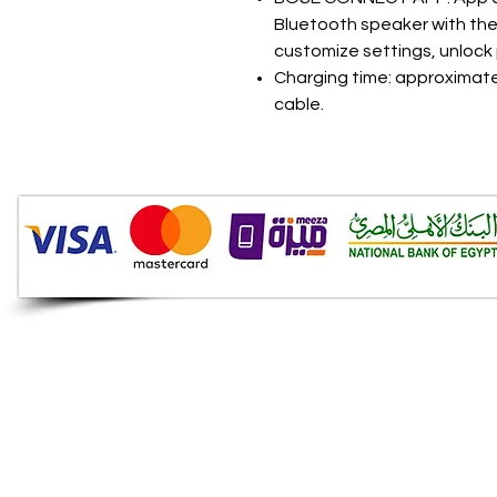
Bluetooth speaker with the 
customize settings, unlock
Charging time: approximatel
cable.
Audio Shop
All your Professional Audio
you need is here.
Café
Theatre