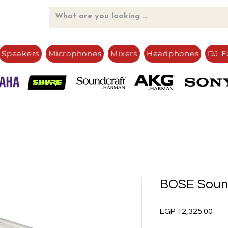
Speakers
Microphones
Mixers
Headphones
DJ E
BOSE Sound
Pric
EGP 12,325.00