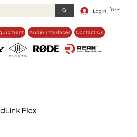
Cart
Log In
quipment
Audio Interfaces
Contact Us
Link Flex
e