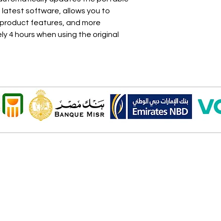
latest software, allows you to
 product features, and more
y 4 hours when using the original
Onl
Shipping ​​
2 Al
Standard shipping from 1 to 3
aud
business days.
Mob
Delivery time starts from the day
you place your order.
Pay
Delivery will be attempted