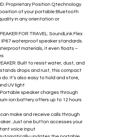
 Proprietary Position Qtechnology
position of your portable Bluetooth
uality in any orientation or
AKER FOR TRAVEL: SoundLink Flex
et IP67 waterproof speaker standards.
erproof materials, it even floats –
es
R: Built to resist water, dust, and
thstands drops and rust, this compact
o. It’s also easy to hold and store,
and UV light
ortable speaker charges through
hium-ion battery offers up to 12 hours
can make and receive calls through
aker. Just one button accesses your
stant voice input
tomatically updates the portable