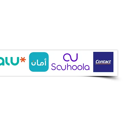
ine Services
mazah St., Heliopolis, Cairo
ioshopeg@gmail.com
ile: 01227773015
ment Methods