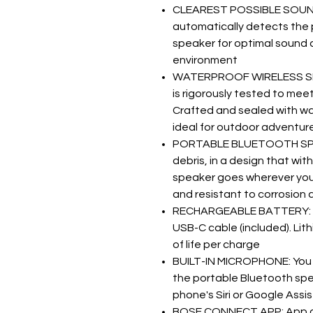
CLEAREST POSSIBLE SOUND:
automatically detects the 
speaker for optimal sound q
environment
WATERPROOF WIRELESS SPE
is rigorously tested to me
Crafted and sealed with wat
ideal for outdoor adventur
PORTABLE BLUETOOTH SPEAKE
debris, in a design that wi
speaker goes wherever you d
and resistant to corrosion 
RECHARGEABLE BATTERY: P
USB-C cable (included). Lit
of life per charge
BUILT-IN MICROPHONE: You 
the portable Bluetooth spe
phone's Siri or Google Assi
BOSE CONNECT APP: App au